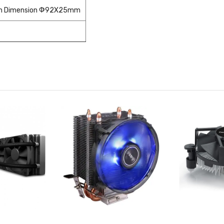
an Dimension Ф92X25mm