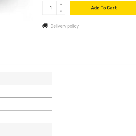
Add To Cart
Delivery policy