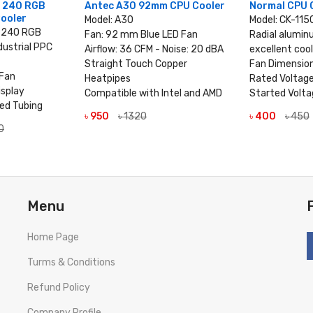
n 240 RGB
Antec A30 92mm CPU Cooler
Normal CPU 
Cooler
Model: A30
Model: CK-115
n 240 RGB
Fan: 92 mm Blue LED Fan
Radial alumin
dustrial PPC
Airflow: 36 CFM - Noise: 20 dBA
excellent coo
Straight Touch Copper
Fan Dimensi
Fan
Heatpipes
Rated Voltag
isplay
Compatible with Intel and AMD
Started Volta
ved Tubing
৳ 950
৳ 1320
৳ 400
৳ 450
VIEW DETAILS
VIEW
0
TAILS
Menu
Home Page
Turms & Conditions
Refund Policy
Company Profile