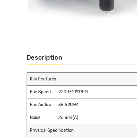
Description
Key Features
Fan Speed
2200±10%RPM
Fan Airflow
38.62CFM
Noise
26.8dB(A)
Physical Specification