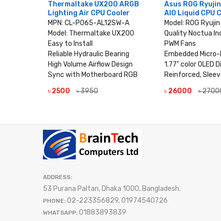
0 ARGB
Thermaltake UX200 ARGB
Asus ROG Ryuji
oler
Lighting Air CPU Cooler
AIO Liquid CPU 
UX100
MPN: CL-P065-AL12SW-A
Model: ROG Ryuji
Model: Thermaltake UX200
Quality Noctua In
rd
Easy to Install
PWM Fans
aring
Reliable Hydraulic Bearing
Embedded Micro-
esign
High Volume Airflow Design
1.77" color OLED D
Sync with Motherboard RGB
Reinforced, Slee
LS
৳ 2500
৳ 3950
৳ 26000
৳ 2700
VIEW DETAILS
VIEW DE
ADDRESS:
53 Purana Paltan, Dhaka 1000, Bangladesh.
02-223356829, 01974540726
PHONE:
01883893839
WHATSAPP: