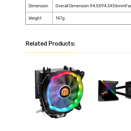
Dimension
Overall Dimension 94.5X94.5X56mmF
Weight
147g
Related Products: