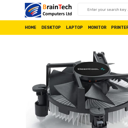
HOME
DESKTOP
LAPTOP
MONITOR
PRINTE