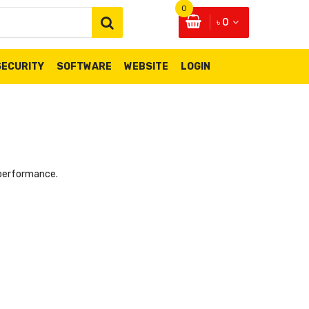
0
৳ 0
SECURITY
SOFTWARE
WEBSITE
LOGIN
 performance.