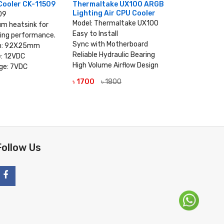
Cooler CK-11509
Thermaltake UX100 ARGB
Thermal
Lighting Air CPU Cooler
Lighting 
09
Model: Thermaltake UX100
MPN: CL-
um heatsink for
Easy to Install
Model: Th
ling performance.
Sync with Motherboard
Easy to Ins
on: 92X25mm
Reliable Hydraulic Bearing
Reliable H
e: 12VDC
High Volume Airflow Design
High Volum
ge: 7VDC
Sync with
৳ 1700
৳ 1800
VIEW DETAILS
 DETAILS
৳ 2500
৳
V
Follow Us