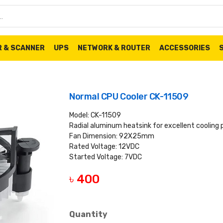
R & SCANNER
UPS
NETWORK & ROUTER
ACCESSORIES
Normal CPU Cooler CK-11509
Model: CK-11509
Radial aluminum heatsink for excellent cooling
Fan Dimension: 92X25mm
Rated Voltage: 12VDC
Started Voltage: 7VDC
৳ 400
Quantity