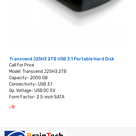
Transcend J25H3 2TB USB 3.1 Portable Hard Disk
Call For Price
Model: Transcend J25H3 2TB
Capacity- 2000 GB
Connectivity- USB 3.1
Op. Voltage- USB DC 5V
Form Factor- 2.5-inch SATA
৳ 0
VIEW DETAILS