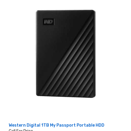
Western Digital 1TB My Passport Portable HDD