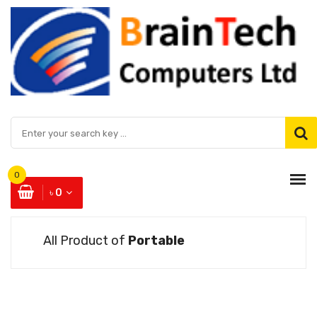
0
৳ 0
All Product of
Portable