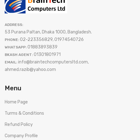
ADDRESS:
53 Purana Paltan, Dhaka 1000, Bangladesh.
02-223356829, 01974540726
PHONE:
01883893839
WHATSAPP:
01301801971
BKASH AGENT:
info@braintechcomputersltd.com,
EMAIL:
ahmed.razib@yahoo.com
Menu
Home Page
Turms & Conditions
Refund Policy
Company Profile