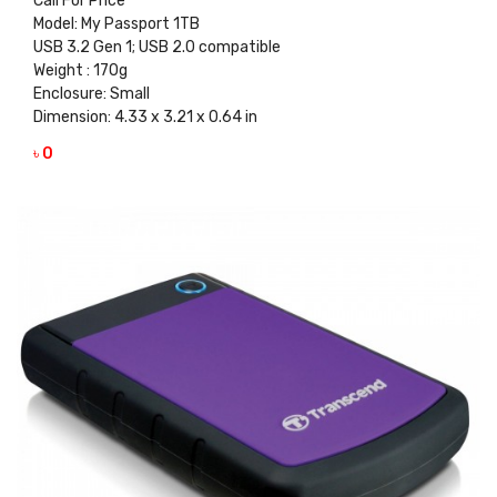
Call For Price
Model: My Passport 1TB
USB 3.2 Gen 1; USB 2.0 compatible
Weight : 170g
Enclosure: Small
Dimension: 4.33 x 3.21 x 0.64 in
৳ 0
VIEW DETAILS