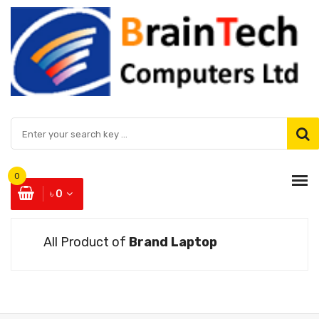
0
৳ 0
All Product of
Brand Laptop