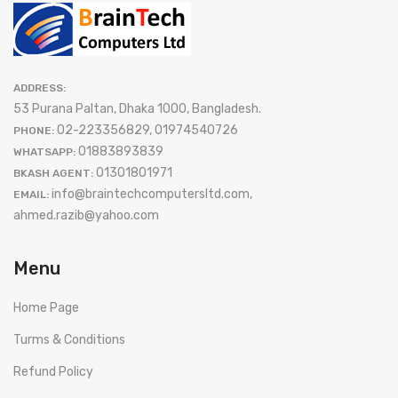
ADDRESS:
53 Purana Paltan, Dhaka 1000, Bangladesh.
02-223356829, 01974540726
PHONE:
01883893839
WHATSAPP:
01301801971
BKASH AGENT:
info@braintechcomputersltd.com,
EMAIL:
ahmed.razib@yahoo.com
Menu
Home Page
Turms & Conditions
Refund Policy