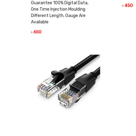
Guarantee 100% Digital Data,
৳ 450
One Time Injection Moulding
Different Length, Gauge Are
Available
৳ 650
VIEW DETAILS