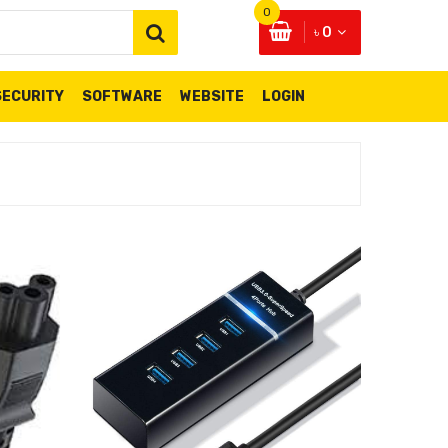
0
৳ 0
SECURITY
SOFTWARE
WEBSITE
LOGIN