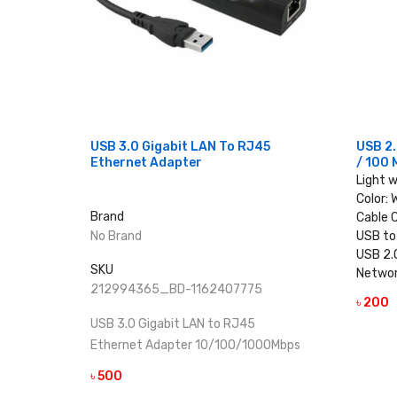
USB 3.0 Gigabit LAN To RJ45
USB 2.
Ethernet Adapter
/ 100 
Light 
Color: 
Brand
Cable 
No Brand
USB to
USB 2.
SKU
Networ
212994365_BD-1162407775
৳ 200
USB 3.0 Gigabit LAN to RJ45
Ethernet Adapter 10/100/1000Mbps
৳ 500
VIEW DETAILS