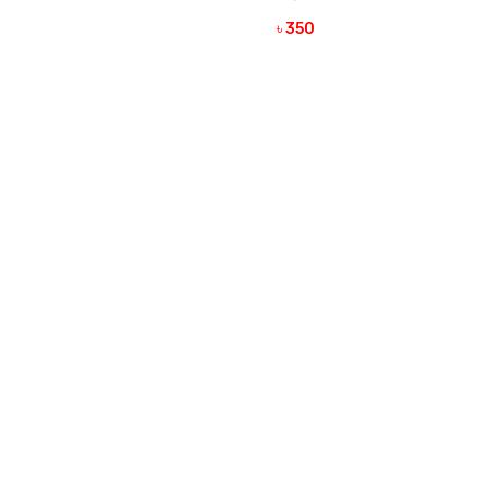
VIEW DETAILS
৳ 350
VIEW DETAILS