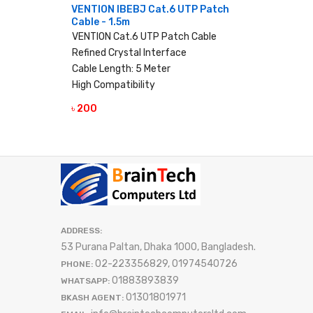
VENTION IBEBJ Cat.6 UTP Patch
Cable - 1.5m
VENTION Cat.6 UTP Patch Cable
Refined Crystal Interface
Cable Length: 5 Meter
High Compatibility
৳ 200
VIEW DETAILS
ADDRESS:
53 Purana Paltan, Dhaka 1000, Bangladesh.
02-223356829, 01974540726
PHONE:
01883893839
WHATSAPP:
01301801971
BKASH AGENT: