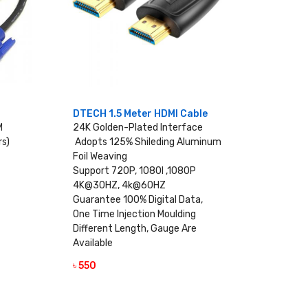
DTECH 1.5 Meter HDMI Cable
M
24K Golden-Plated Interface
rs)
Adopts 125% Shileding Aluminum
Foil Weaving
Support 720P, 1080I ,1080P
4K@30HZ, 4k@60HZ
Guarantee 100% Digital Data,
One Time Injection Moulding
Different Length, Gauge Are
Available
৳ 550
VIEW DETAILS