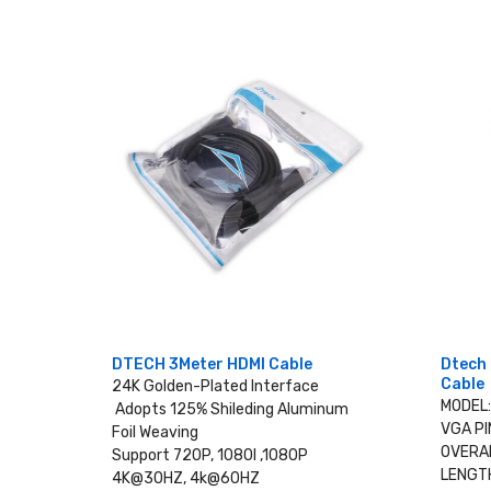
DTECH 3Meter HDMI Cable
Dtech 
Cable
24K Golden-Plated Interface
MODEL
Adopts 125% Shileding Aluminum
VGA PI
Foil Weaving
OVERAL
Support 720P, 1080I ,1080P
LENGTH
4K@30HZ, 4k@60HZ