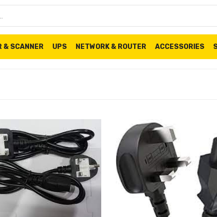
R & SCANNER
UPS
NETWORK & ROUTER
ACCESSORIES