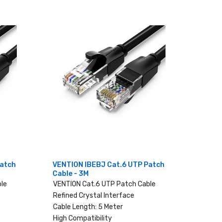
Patch
VENTION IBEBJ Cat.6 UTP Patch
Cable - 3M
le
VENTION Cat.6 UTP Patch Cable
Refined Crystal Interface
Cable Length: 5 Meter
High Compatibility