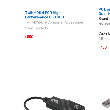
PC Da
TWINMOS 4 POR High
Qualit
Performance USB HUB
Brand
TwinMOS
More Computer Accessories
No Bra
from TwinMOS
Cable 
৳ 550
VIEW DETAILS
1.5
৳ 150