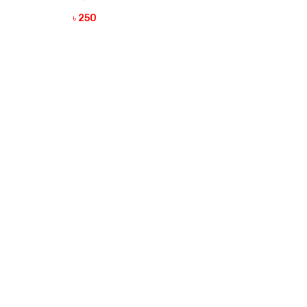
৳ 250
VIEW DETAILS