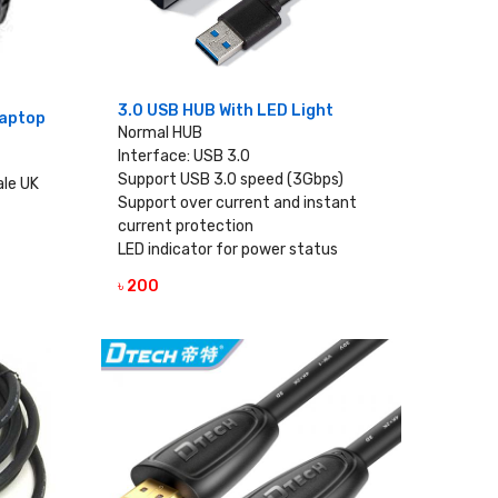
3.0 USB HUB With LED Light
Laptop
Normal HUB
Interface: USB 3.0
Support USB 3.0 speed (3Gbps)
ale UK
Support over current and instant
current protection
LED indicator for power status
৳ 200
VIEW DETAILS