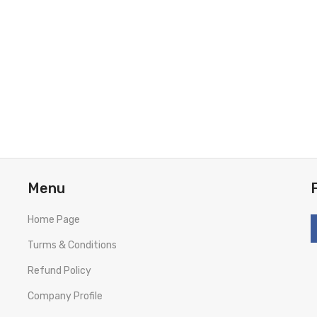
Menu
Home Page
Turms & Conditions
Refund Policy
Company Profile