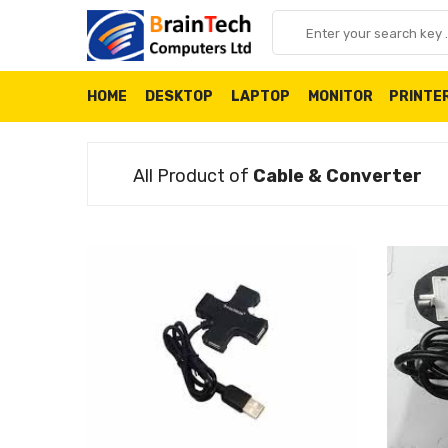
HOME
DESKTOP
LAPTOP
MONITOR
PRINTE
All Product of
Cable & Converter