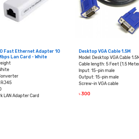
0 Fast Ethernet Adapter 10
Desktop VGA Cable 1.5M
Mbps Lan Card - White
Model: Desktop VGA Cable 1.5
weight
Cable length: 5 Feet (1.5 Mete
White
Input: 15-pin male
Converter
Output: 15-pin male
 RJ45
Screw-in VGA cable
0
৳ 300
VIEW DETAILS
k LAN Adapter Card
VIEW DETAILS