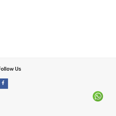
Follow Us