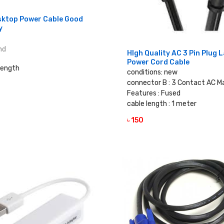
sktop Power Cable Good
y
nd
HIgh Quality AC 3 Pin Plug 
Power Cord Cable
Length
conditions: new
connector B : 3 Contact AC M
Features : Fused
VIEW DETAILS
cable length : 1 meter
৳ 150
VIEW DETAILS