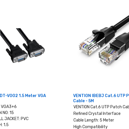
DT-V002 1.5 Meter VGA
VENTION IBEBJ Cat.6 UTP 
Cable - 5M
: VGA3+6
VENTION Cat.6 UTP Patch Cab
N NO: 15
Refined Crystal Interface
L JACKET: PVC
Cable Length: 5 Meter
: 1.5
High Compatibility