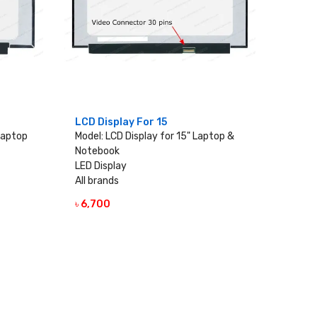
LCD Display For 15
 Laptop
Model: LCD Display for 15" Laptop &
Notebook
LED Display
All brands
৳ 6,700
VIEW DETAILS