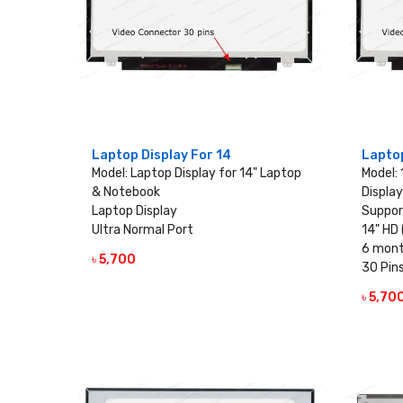
Laptop Display For 14
Laptop
Model: Laptop Display for 14" Laptop
Model:
& Notebook
Display
Laptop Display
Suppor
Ultra Normal Port
14" HD 
6 mont
৳ 5,700
VIEW DETAILS
30 Pin
৳ 5,70