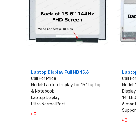
Laptop Display Full HD 15.6
Laptop
Call For Price
Call Fo
Model: Laptop Display for 15" Laptop
Model:
& Notebook
Display
Laptop Display
14" LED
Ultra Normal Port
6 mont
Suppor
৳ 0
VIEW DETAILS
৳ 0