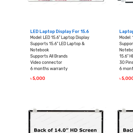
LED Laptop Display For 15.6
Laptop
Model: LED 15.6" Laptop Display
Model: 
Supports 15.6" LED Laptop &
Suppor
Notebook
Noteb
Supports All Brands
15.6" H
Video connector
30 Pin
6 months warranty
6 mont
৳ 5,000
৳ 5,00
VIEW DETAILS