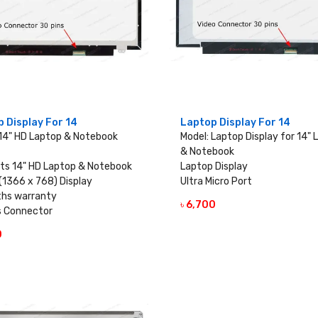
 Display For 14
Laptop Display For 14
 14" HD Laptop & Notebook
Model: Laptop Display for 14"
& Notebook
ts 14" HD Laptop & Notebook
Laptop Display
(1366 x 768) Display
Ultra Micro Port
hs warranty
৳ 6,700
VIEW DETAILS
s Connector
0
VIEW DETAILS