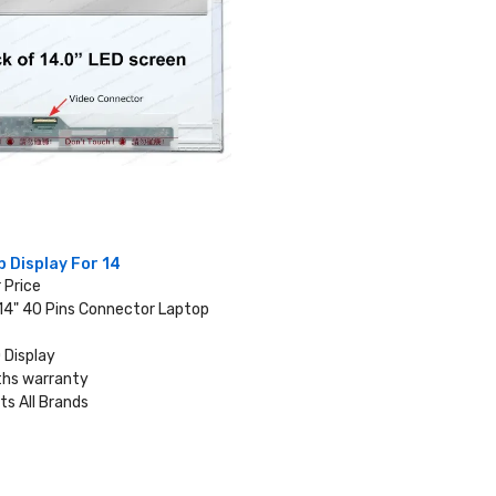
 Display For 14
r Price
 14" 40 Pins Connector Laptop
 Display
hs warranty
ts All Brands
VIEW DETAILS