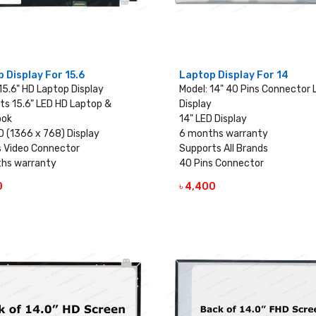
 Display For 15.6
Laptop Display For 14
15.6" HD Laptop Display
Model: 14" 40 Pins Connector
ts 15.6" LED HD Laptop &
Display
ook
14" LED Display
D (1366 x 768) Display
6 months warranty
s Video Connector
Supports All Brands
hs warranty
40 Pins Connector
0
৳ 4,400
VIEW DETAILS
VIEW DETAILS