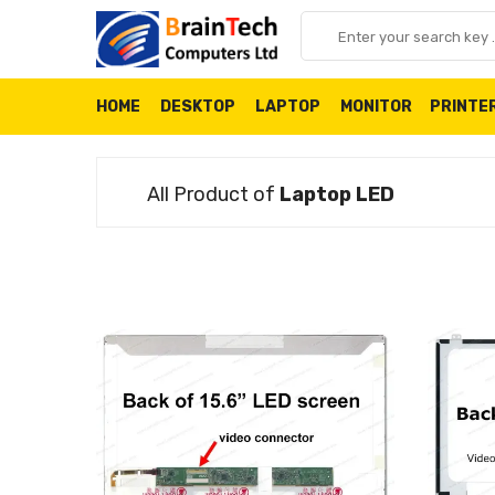
HOME
DESKTOP
LAPTOP
MONITOR
PRINTE
All Product of
Laptop LED