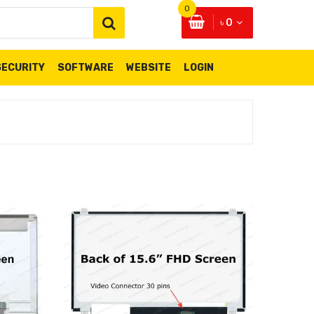
0
৳ 0
SECURITY
SOFTWARE
WEBSITE
LOGIN