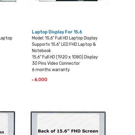
Laptop Display For 15.6
 Laptop
Model: 15.6" Full HD Laptop Display
Supports 15.6" LED FHD Laptop &
Notebook
15.6" Full HD (1920 x 1080) Display
30 Pins Video Connector
6 months warranty
৳ 6,000
VIEW DETAILS