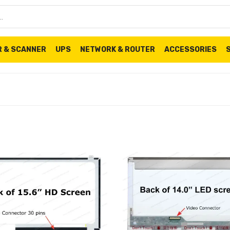
R & SCANNER
UPS
NETWORK & ROUTER
ACCESSORIES