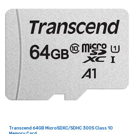
Transcend 64GB MicroSDXC/SDHC 300S Class 10
Memory Card