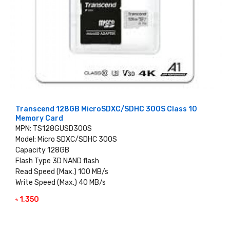
Transcend 128GB MicroSDXC/SDHC 300S Class 10
Memory Card
MPN: TS128GUSD300S
Model: Micro SDXC/SDHC 300S
Capacity 128GB
Flash Type 3D NAND flash
Read Speed (Max.) 100 MB/s
Write Speed (Max.) 40 MB/s
৳ 1,350
VIEW DETAILS