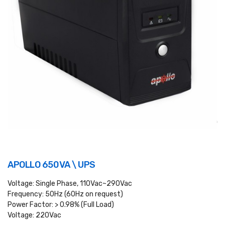
APOLLO 650VA \ UPS
Voltage: Single Phase, 110Vac~290Vac
Frequency: 50Hz (60Hz on request)
Power Factor: > 0.98% (Full Load)
Voltage: 220Vac