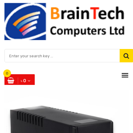
0
৳ 0