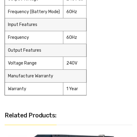
Frequency (Battery Mode)
60Hz
Input Features
Frequency
60Hz
Output Features
Voltage Range
240V
Manufacture Warranty
Warranty
1 Year
Related Products: