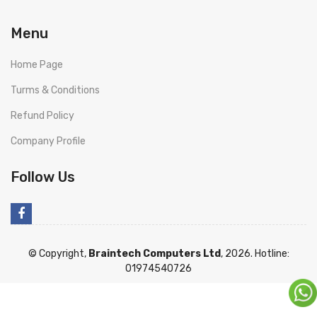
Menu
Home Page
Turms & Conditions
Refund Policy
Company Profile
Follow Us
© Copyright,
Braintech Computers Ltd
, 2026. Hotline:
01974540726