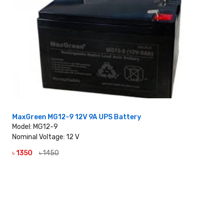
MaxGreen MG12-9 12V 9A UPS Battery
Model: MG12-9
Nominal Voltage: 12 V
৳ 1350
৳ 1450
VIEW DETAILS