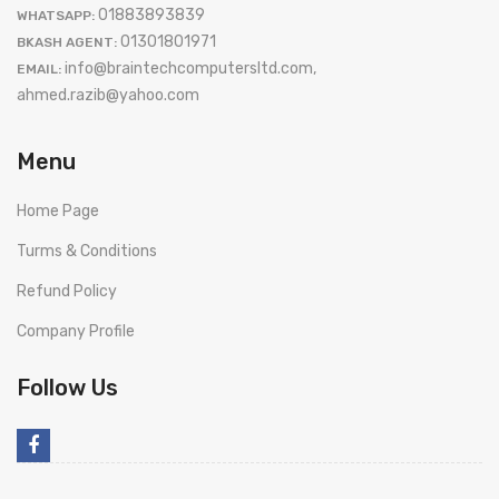
01883893839
WHATSAPP:
01301801971
BKASH AGENT:
info@braintechcomputersltd.com,
EMAIL:
ahmed.razib@yahoo.com
Menu
Home Page
Turms & Conditions
Refund Policy
Company Profile
Follow Us