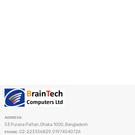
ADDRESS:
53 Purana Paltan, Dhaka 1000, Bangladesh.
02-223356829, 01974540726
PHONE: