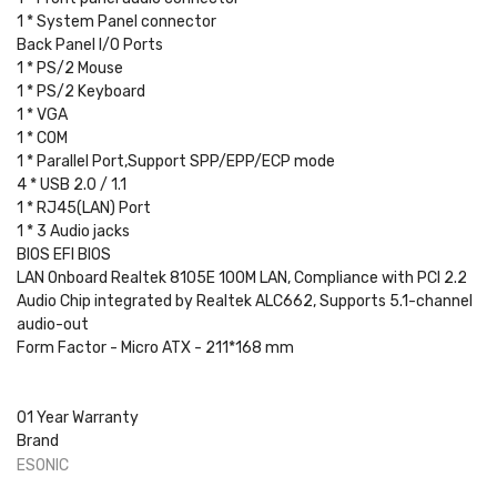
1 * System Panel connector
Back Panel I/O Ports
1 * PS/2 Mouse
1 * PS/2 Keyboard
1 * VGA
1 * COM
1 * Parallel Port,Support SPP/EPP/ECP mode
4 * USB 2.0 / 1.1
1 * RJ45(LAN) Port
1 * 3 Audio jacks
BIOS EFI BIOS
LAN Onboard Realtek 8105E 100M LAN, Compliance with PCI 2.2
Audio Chip integrated by Realtek ALC662, Supports 5.1-channel
audio-out
Form Factor - Micro ATX - 211*168 mm
01 Year Warranty
Brand
ESONIC