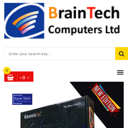
0
৳ 0