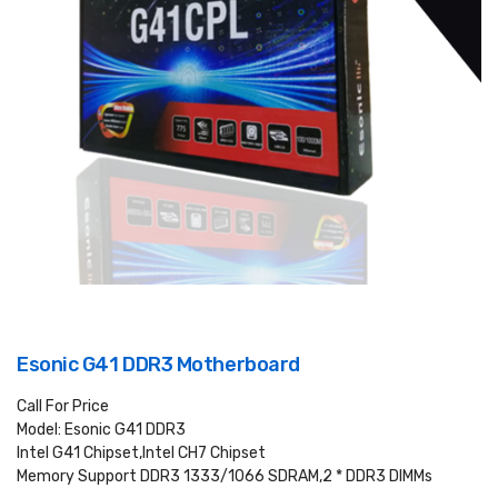
Esonic G41 DDR3 Motherboard
Call For Price
Model: Esonic G41 DDR3
Intel G41 Chipset,Intel CH7 Chipset
Memory Support DDR3 1333/1066 SDRAM,2 * DDR3 DIMMs