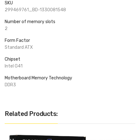
SKU
299469761_BD-1330081548
Number of memory slots
2
Form Factor
Standard ATX
Chipset
Intel G41
Motherboard Memory Technology
DDR3
Related Products: