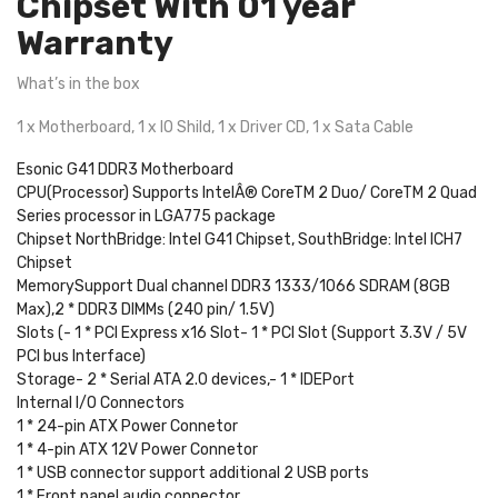
Chipset With 01 year
Warranty
What’s in the box
1 x Motherboard, 1 x IO Shild, 1 x Driver CD, 1 x Sata Cable
Esonic G41 DDR3 Motherboard
CPU(Processor) Supports IntelÂ® CoreTM 2 Duo/ CoreTM 2 Quad
Series processor in LGA775 package
Chipset NorthBridge: Intel G41 Chipset, SouthBridge: Intel ICH7
Chipset
MemorySupport Dual channel DDR3 1333/1066 SDRAM (8GB
Max),2 * DDR3 DIMMs (240 pin/ 1.5V)
Slots (- 1 * PCI Express x16 Slot- 1 * PCI Slot (Support 3.3V / 5V
PCI bus Interface)
Storage- 2 * Serial ATA 2.0 devices,- 1 * IDEPort
Internal I/O Connectors
1 * 24-pin ATX Power Connetor
1 * 4-pin ATX 12V Power Connetor
1 * USB connector support additional 2 USB ports
1 * Front panel audio connector