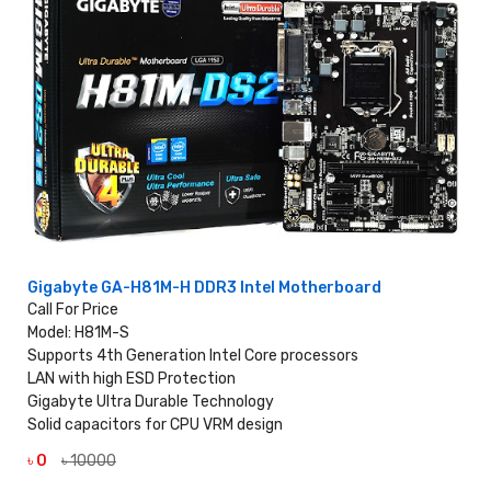
Gigabyte GA-H81M-H DDR3 Intel Motherboard
Call For Price
Model: H81M-S
Supports 4th Generation Intel Core processors
LAN with high ESD Protection
Gigabyte Ultra Durable Technology
Solid capacitors for CPU VRM design
৳ 0
৳ 10000
VIEW DETAILS