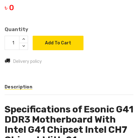
৳ 0
Quantity
Add To Cart
Delivery policy
Description
Specifications of Esonic G41
DDR3 Motherboard With
Intel G41 Chipset Intel CH7