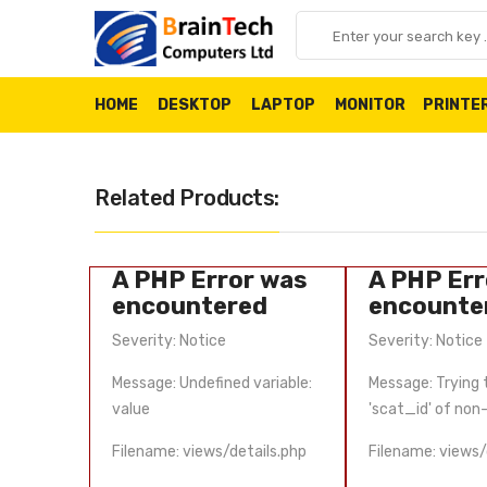
HOME
DESKTOP
LAPTOP
MONITOR
PRINTE
Related Products:
 was
A PHP Error was
A PHP Err
d
encountered
encounte
Severity: Notice
Severity: Notice
et property
Message: Undefined variable:
Message: Trying 
ect
value
'scat_id' of non
ils.php
Filename: views/details.php
Filename: views/