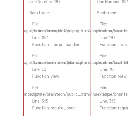
Line Number: 187
Line Number: 187
Backtrace:
Backtrace:
File:
File:
ls.php
ublic_html/application/views/details.php
/home/braintech/public_html/application/views/d
/home/braintec
Line: 187
Line: 187
handler
Function: _error_handler
Function: _err
File:
File:
s/Home.php
ublic_html/application/controllers/Home.php
/home/braintech/public_html/application/control
/home/brainte
Line: 70
Line: 70
Function: view
Function: view
File:
File:
public_html/index.php
/home/braintech/public_html/index.php
/home/brainte
Line: 315
Line: 315
_once
Function: require_once
Function: requ