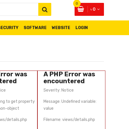
0
৳ 0
SECURITY
SOFTWARE
WEBSITE
LOGIN
rror was
A PHP Error was
A PHP
tered
encountered
enco
tice
Severity: Notice
Severity:
ing to get property
Message: Undefined variable:
Message: 
 non-object
value
'scat_id'
ews/details.php
Filename: views/details.php
Filename: