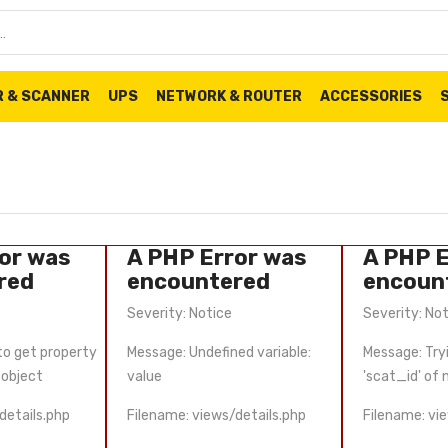
R & SCANNER
UPS
NETWORK & ROUTER
ACCESSORIES
or was
A PHP Error was
A PHP E
red
encountered
encoun
Severity: Notice
Severity: No
to get property
Message: Undefined variable:
Message: Try
-object
value
'scat_id' of
details.php
Filename: views/details.php
Filename: vi