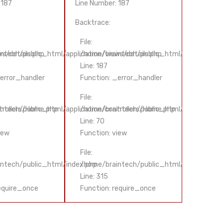
 187
Line Number: 187
Line Num
Backtrace:
Backtrac
File:
File:
s/details.php
ntech/public_html/application/views/details.php
/home/braintech/public_html/application/
/home/b
Line: 187
Line: 18
_error_handler
Function: _error_handler
Functio
File:
File:
trollers/Home.php
ntech/public_html/application/controllers/Home.php
/home/braintech/public_html/application/
/home/b
Line: 70
Line: 70
iew
Function: view
Functio
File:
File:
ntech/public_html/index.php
/home/braintech/public_html/index.php
/home/
Line: 315
Line: 31
require_once
Function: require_once
Functio