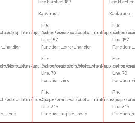
Line Number: 187
Line Number:
Backtrace:
Backtrace:
File:
File:
etails.php
h/public_html/application/views/details.php
/home/braintech/public_html/application/view
/home/brai
Line: 187
Line: 187
or_handler
Function: _error_handler
Function: 
File:
File:
lers/Home.php
ch/public_html/application/controllers/Home.php
/home/braintech/public_html/application/con
/home/brai
Line: 70
Line: 70
Function: view
Function: v
File:
File:
ch/public_html/index.php
/home/braintech/public_html/index.php
/home/brai
Line: 315
Line: 315
ire_once
Function: require_once
Function: 